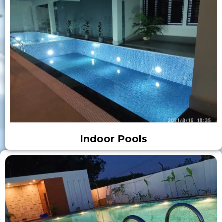
Indoor Pools