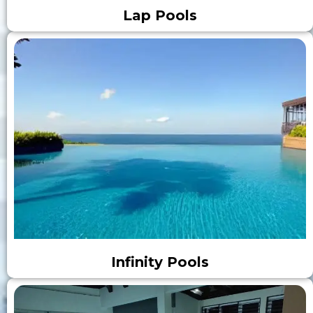
Lap Pools
Infinity Pools