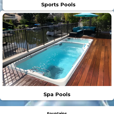
Sports Pools
Spa Pools
Fountains