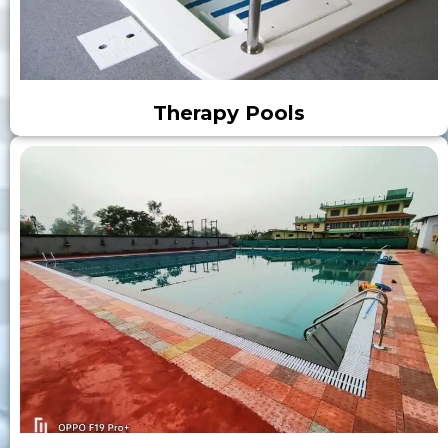
Therapy Pools