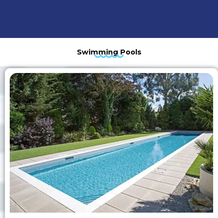
Swimming Pools