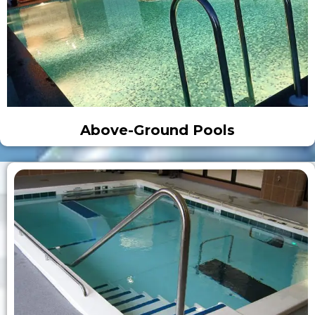
Above-Ground Pools