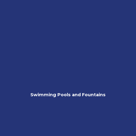
Swimming Pools and Fountains