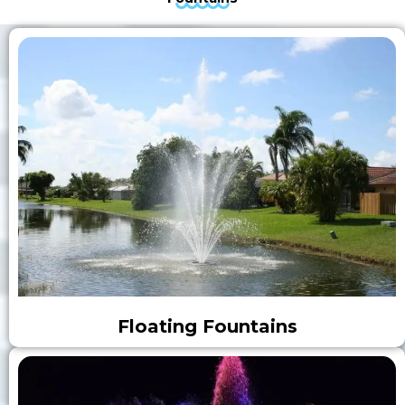
Floating Fountains