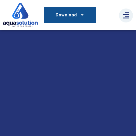
Skip
to
Download
content