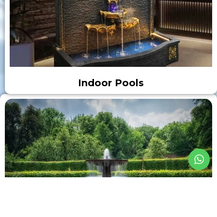
Indoor Pools