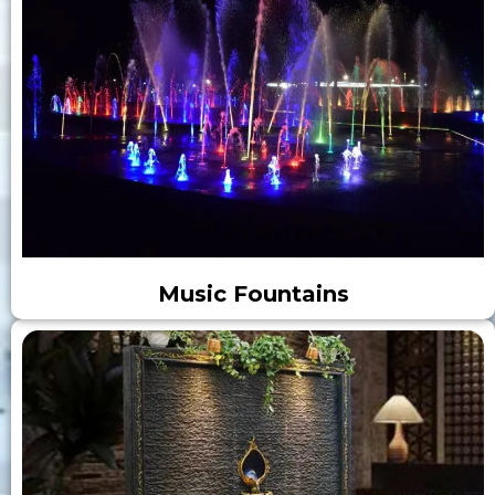
Music Fountains