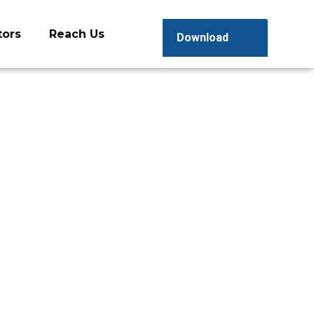
tors
Reach Us
Download