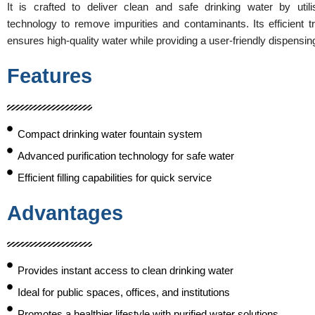
It is crafted to deliver clean and safe drinking water by utili
technology to remove impurities and contaminants. Its efficient 
ensures high-quality water while providing a user-friendly dispensi
Features
Compact drinking water fountain system
Advanced purification technology for safe water
Efficient filling capabilities for quick service
Advantages
Provides instant access to clean drinking water
Ideal for public spaces, offices, and institutions
Promotes a healthier lifestyle with purified water solutions