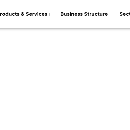
roducts & Services
Business Structure
Sec