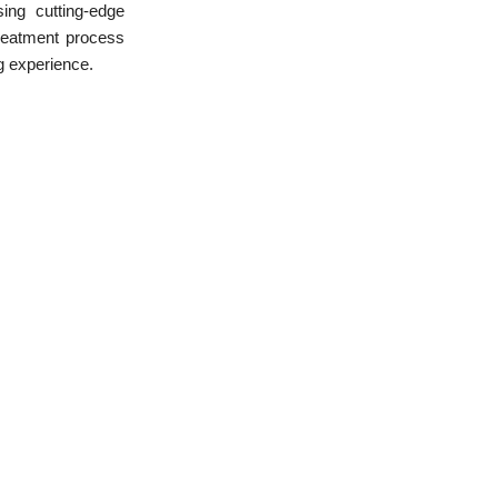
sing cutting-edge
treatment process
ng experience.