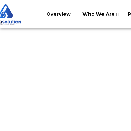
Skip
to
Overview
Who We Are
P
content
Swachh Dhara