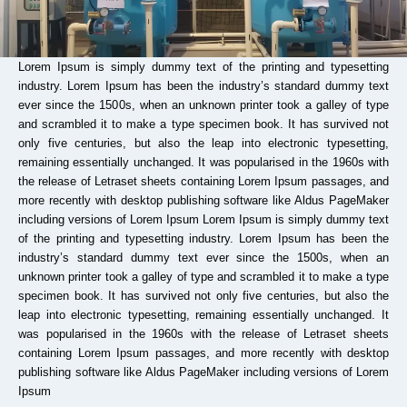
Lorem Ipsum is simply dummy text of the printing and typesetting
industry. Lorem Ipsum has been the industry’s standard dummy text
ever since the 1500s, when an unknown printer took a galley of type
and scrambled it to make a type specimen book. It has survived not
only five centuries, but also the leap into electronic typesetting,
remaining essentially unchanged. It was popularised in the 1960s with
the release of Letraset sheets containing Lorem Ipsum passages, and
more recently with desktop publishing software like Aldus PageMaker
including versions of Lorem Ipsum Lorem Ipsum is simply dummy text
of the printing and typesetting industry. Lorem Ipsum has been the
industry’s standard dummy text ever since the 1500s, when an
unknown printer took a galley of type and scrambled it to make a type
specimen book. It has survived not only five centuries, but also the
leap into electronic typesetting, remaining essentially unchanged. It
was popularised in the 1960s with the release of Letraset sheets
containing Lorem Ipsum passages, and more recently with desktop
publishing software like Aldus PageMaker including versions of Lorem
Ipsum