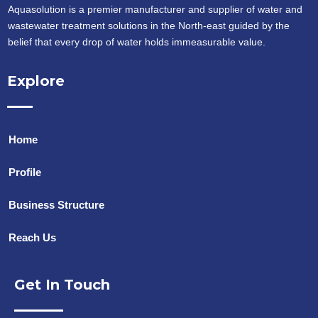
Aquasolution is a premier manufacturer and supplier of water and
wastewater treatment solutions in the North-east guided by the
belief that every drop of water holds immeasurable value.
Explore
Home
Profile
Business Structure
Reach Us
Get In Touch