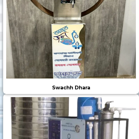
Swachh Dhara