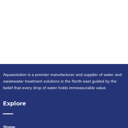
Aquasolution is a premier manufacturer and supplier of water and
wastewater treatment solutions in the North-east guided by the
belief that every drop of water holds immeasurable value.
Explore
Home