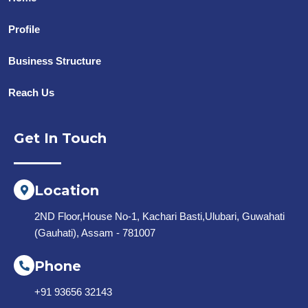
Profile
Business Structure
Reach Us
Get In Touch
Location
2ND Floor,House No-1, Kachari Basti,Ulubari, Guwahati
(Gauhati), Assam - 781007
Phone
+91 93656 32143