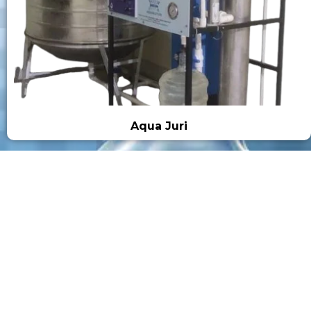
Aqua Juri